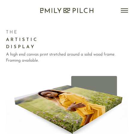
T H E
A R T I S T I C
D I S P L A Y
A high end canvas print stretched around a solid wood frame.
Framing available.