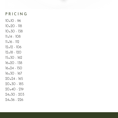
P R I C I N G
10×10 - 96
10×20 - 118
10×30 - 138
11×14 - 108
11×16 - 112
12×12 - 106
12×18 - 120
15×30 - 162
16×20 - 138
16×24 - 150
16×30 - 167
20×24 - 165
20×30 - 185
20×40 - 219
24×30 - 203
24×36 - 226